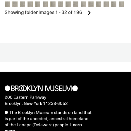
Showing folder images 1 - 32 of 196
200 Eastern Parkway
Brooklyn, New York 11238-6052
The Brooklyn Museum stands on land that
is part of the unceded, ancestral homeland
of the Lenape (Delaware) people.
Learn
more.