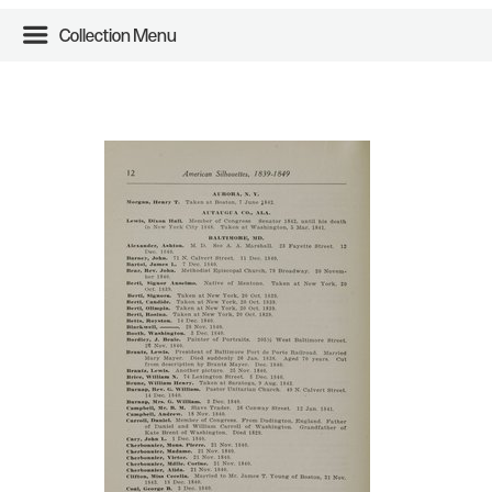
Collection Menu