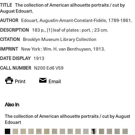
TITLE
The collection of American silhouette portraits / cut by
August Edouart.
AUTHOR
Edouart, Augustin-Amant-Constant-Fidèle, 1789-1861.
DESCRIPTION
183 p., [1] leaf of plates : port. ; 23 cm.
CITATION
Brooklyn Museum Library Collection
IMPRINT
New York : Wm. H. van Benthuysen, 1913.
DATE DISPLAY
1913
CALL NUMBER
N200 Ed6 V59
Print
Email
Also In
The collection of American silhouette portraits / cut by August
Edouart