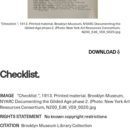
"Checklist."
, 1913. Printed material. Brooklyn Museum, NYARC Documenting the
Gilded Age phase 2. (Photo: New York Art Resources Consortium,
N200_Ed6_V59_0020.jpg
DOWNLOAD
Checklist.
IMAGE
"Checklist."
, 1913. Printed material. Brooklyn Museum,
NYARC Documenting the Gilded Age phase 2. (Photo: New York Art
Resources Consortium, N200_Ed6_V59_0020.jpg
RIGHTS STATEMENT
No known copyright restrictions
CITATION
Brooklyn Museum Library Collection