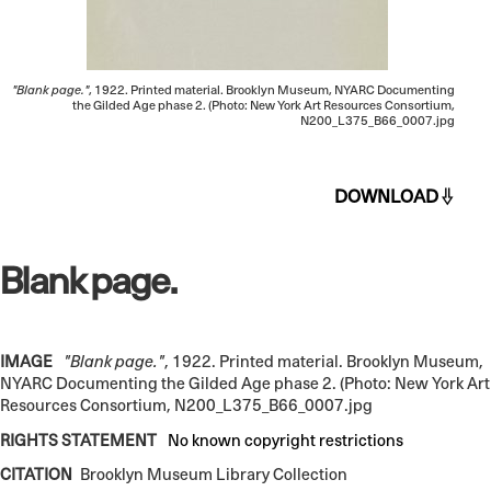
"Blank page."
, 1922. Printed material. Brooklyn Museum, NYARC Documenting
the Gilded Age phase 2. (Photo: New York Art Resources Consortium,
N200_L375_B66_0007.jpg
DOWNLOAD
Blank page.
IMAGE
"Blank page."
, 1922. Printed material. Brooklyn Museum,
NYARC Documenting the Gilded Age phase 2. (Photo: New York Art
Resources Consortium, N200_L375_B66_0007.jpg
RIGHTS STATEMENT
No known copyright restrictions
CITATION
Brooklyn Museum Library Collection