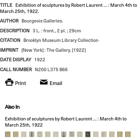
TITLE
Exhibition of sculptures by Robert Laurent ... : March 4th to
March 25th, 1922.
AUTHOR
Bourgeois Galleries.
DESCRIPTION
3 L. : front., 2 pl. ; 29cm
CITATION
Brooklyn Museum Library Collection
IMPRINT
[New York] : The Gallery, [1922]
DATE DISPLAY
1922
CALL NUMBER
N200 L375 B66
Print
Email
Also In
Exhibition of sculptures by Robert Laurent ... : March 4th to
March 25th, 1922