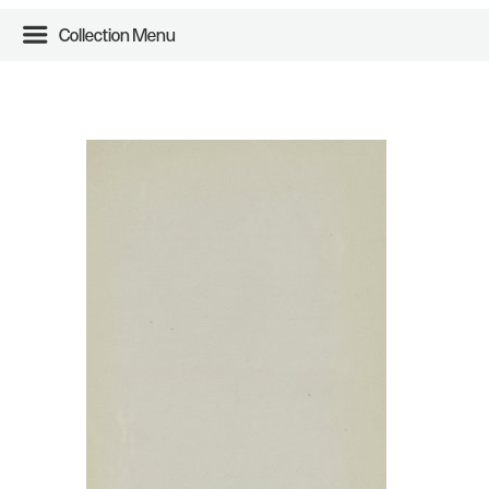
Collection Menu