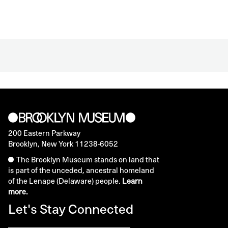
200 Eastern Parkway
Brooklyn, New York 11238-6052
The Brooklyn Museum stands on land that
is part of the unceded, ancestral homeland
of the Lenape (Delaware) people.
Learn
more.
Let's Stay Connected