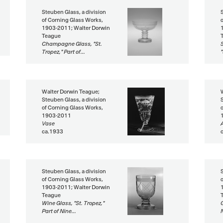
Steuben Glass, a division
of Corning Glass Works,
1903-2011; Walter Dorwin
Teague
Champagne Glass, "St.
Tropez," Part of...
"
Walter Dorwin Teague;
Steuben Glass, a division
of Corning Glass Works,
1903-2011
Vase
ca.1933
Steuben Glass, a division
of Corning Glass Works,
1903-2011; Walter Dorwin
Teague
Wine Glass, "St. Tropez,"
G
Part of Nine...
N