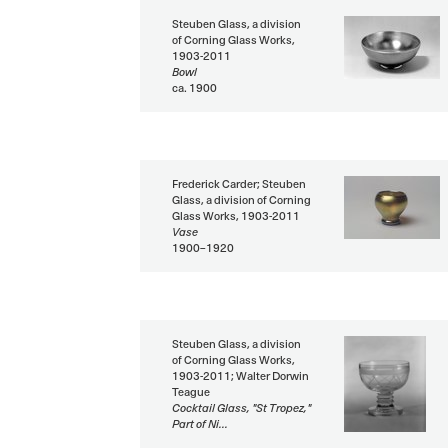
Steuben Glass, a division
of Corning Glass Works,
1903-2011
Bowl
ca. 1900
Frederick Carder; Steuben
Glass, a division of Corning
Glass Works, 1903-2011
Vase
1900–1920
Steuben Glass, a division
of Corning Glass Works,
1903-2011; Walter Dorwin
Teague
Cocktail Glass, "St Tropez,"
Part of Ni...