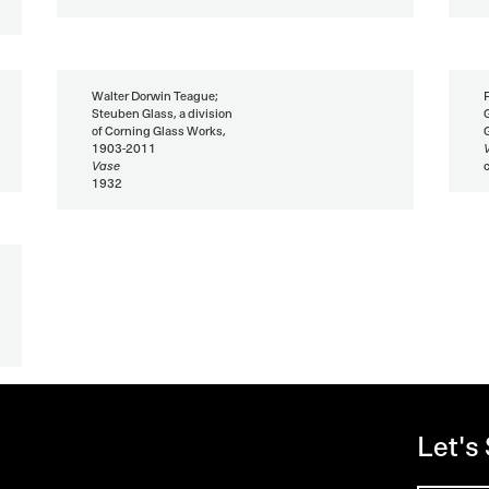
Walter Dorwin Teague;
Steuben Glass, a division
of Corning Glass Works,
1903-2011
Vase
1932
Let's