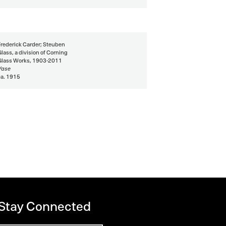
Frederick Carder; Steuben
Glass, a division of Corning
Glass Works, 1903-2011
Vase
ca. 1915
 Stay Connected