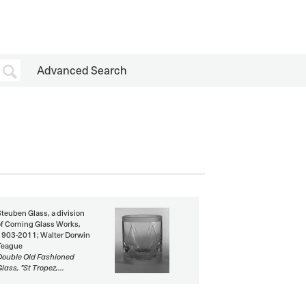
Advanced Search
Steuben Glass, a division
of Corning Glass Works,
1903-2011; Walter Dorwin
Teague
Double Old Fashioned
lass, "St Tropez,...