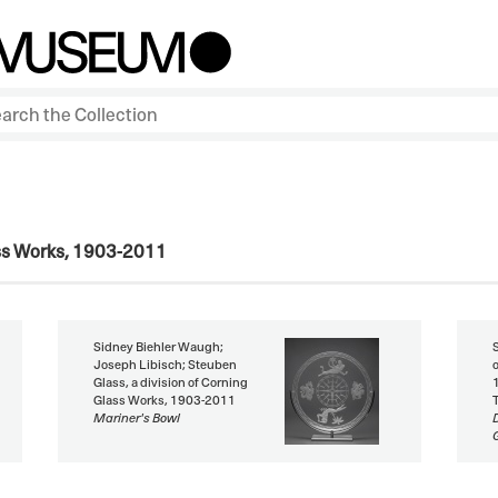
ass Works, 1903-2011
Sidney Biehler Waugh;
Joseph Libisch; Steuben
Glass, a division of Corning
Glass Works, 1903-2011
Mariner's Bowl
G