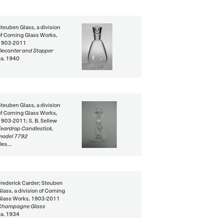
Steuben Glass, a division
of Corning Glass Works,
1903-2011
Decanter and Stopper
ca. 1940
Steuben Glass, a division
of Corning Glass Works,
1903-2011; S. B. Sellew
Teardrop Candlestick,
model 7792
Des...
Frederick Carder; Steuben
Glass, a division of Corning
Glass Works, 1903-2011
Champagne Glass
ca. 1934