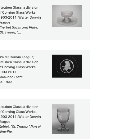
Steuben Glass, a division
of Corning Glass Works,
1903-2011; Walter Dorwin
Teague
Sherbet Glass and Plate,
St. Tropez," ...
Walter Dorwin Teague;
Steuben Glass, a division
of Corning Glass Works,
1903-2011
Audubon Plate
ca. 1933
Steuben Glass, a division
of Corning Glass Works,
1903-2011; Walter Dorwin
Teague
oblet, "St. Tropez," Part of
ine-Pie...