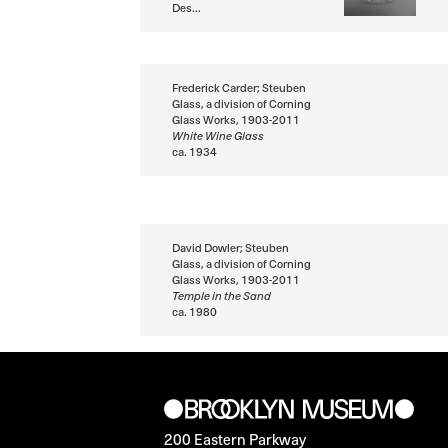
Des...
Frederick Carder; Steuben
Glass, a division of Corning
Glass Works, 1903-2011
White Wine Glass
ca. 1934
David Dowler; Steuben
Glass, a division of Corning
Glass Works, 1903-2011
Temple in the Sand
ca. 1980
200 Eastern Parkway