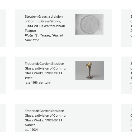
Steuben Glass, a division
of Corning Glass Works,
1903-2011; Walter Dorwin
Teague
Plate, "St. Tropez," Part of
Nine-Piec...
Frederick Carder; Steuben
Glass, a division of Corning
Glass Works, 1903-2011
Vase
late 19th century
Frederick Carder; Steuben
Glass, a division of Corning
Glass Works, 1903-2011
Goblet
ca. 1934