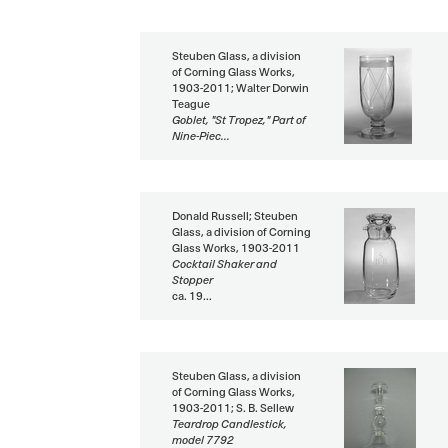
Steuben Glass, a division
of Corning Glass Works,
1903-2011; Walter Dorwin
Teague
Goblet, "St Tropez," Part of
Nine-Piec...
Donald Russell; Steuben
Glass, a division of Corning
Glass Works, 1903-2011
Cocktail Shaker and
Stopper
ca. 19...
Steuben Glass, a division
of Corning Glass Works,
1903-2011; S. B. Sellew
Teardrop Candlestick,
model 7792