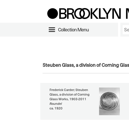
Collection Menu
Steuben Glass, a division of Corning Gl
Frederick Carder; Steuben
Glass, a division of Corning
Glass Works, 1903-2011
Roundel
ca. 1920