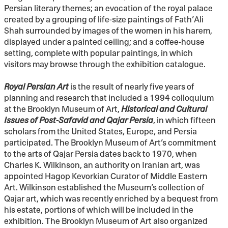
Persian literary themes; an evocation of the royal palace
created by a grouping of life-size paintings of Fath’Ali
Shah surrounded by images of the women in his harem,
displayed under a painted ceiling; and a coffee-house
setting, complete with popular paintings, in which
visitors may browse through the exhibition catalogue.
Royal Persian Art
is the result of nearly five years of
planning and research that included a 1994 colloquium
at the Brooklyn Museum of Art,
Historical and Cultural
Issues of Post-Safavid and Qajar Persia
, in which fifteen
scholars from the United States, Europe, and Persia
participated. The Brooklyn Museum of Art’s commitment
to the arts of Qajar Persia dates back to 1970, when
Charles K. Wilkinson, an authority on Iranian art, was
appointed Hagop Kevorkian Curator of Middle Eastern
Art. Wilkinson established the Museum’s collection of
Qajar art, which was recently enriched by a bequest from
his estate, portions of which will be included in the
exhibition. The Brooklyn Museum of Art also organized