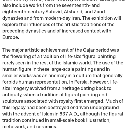
also include works from the seventeenth- and
eighteenth-century Safavid, Afsharid, and Zand
dynasties and from modern-day Iran. The exhibition will
explore the influences of the artistic traditions of the
preceding dynasties and of increased contact with
Europe.
The major artistic achievement of the Qajar period was
the flowering of a tradition of life-size figural painting
rarely seen in the rest of the Islamic world. The use of the
human figure in these large-scale paintings and in
smaller works was an anomaly in a culture that generally
forbids human representation. In Persia, however, life-
size imagery evolved from a heritage dating back to
antiquity, when a tradition of figural painting and
sculpture associated with royalty first emerged. Much of
this legacy had been destroyed or driven underground
with the advent of Islam in 637 A.D., although the figural
tradition continued in small-scale book illustration,
metalwork, and ceramics.