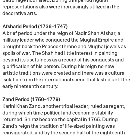
representations also were increasingly utilized in the
decorative arts.
Afsharid Period (1736–1747)
A brief period under the reign of Nadir Shah Afshar, a
military leader who conquered the Mughal Empire and
brought back the Peacock throne and Mughal jewels as
spoils of war. The Shah had little interest in painting
beyond its usefulness as a record of his conquests and
glorification of his person. During his reign no new
artistic traditions were created and there was a cultural
isolation from the international scene that lasted until the
early nineteenth century.
Zand Period (1750–1779)
Karini Khan Zand, another tribal leader, ruled as regent,
during which time political and economic stability
returned. Shiraz became the capital in 1765. During
Zand’s reign the tradition of life-sized painting was
reinvigorated, and by the second half of the eighteenth