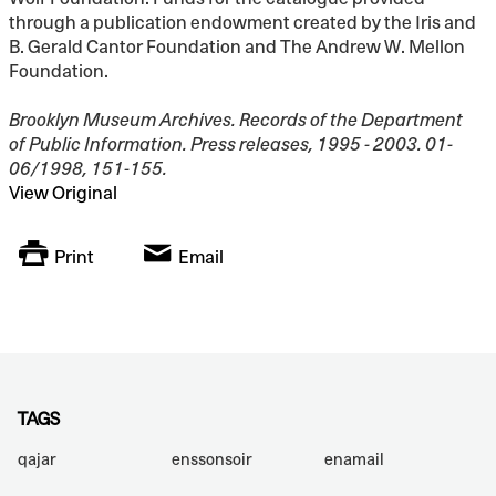
through a publication endowment created by the Iris and
B. Gerald Cantor Foundation and The Andrew W. Mellon
Foundation.
Brooklyn Museum Archives. Records of the Department
of Public Information. Press releases, 1995 - 2003. 01-
06/1998, 151-155.
View Original
Print
Email
TAGS
qajar
enssonsoir
enamail