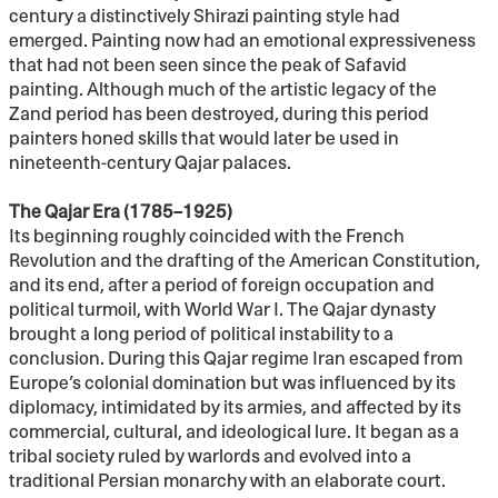
century a distinctively Shirazi painting style had
emerged. Painting now had an emotional expressiveness
that had not been seen since the peak of Safavid
painting. Although much of the artistic legacy of the
Zand period has been destroyed, during this period
painters honed skills that would later be used in
nineteenth-century Qajar palaces.
The Qajar Era (1785–1925)
Its beginning roughly coincided with the French
Revolution and the drafting of the American Constitution,
and its end, after a period of foreign occupation and
political turmoil, with World War I. The Qajar dynasty
brought a long period of political instability to a
conclusion. During this Qajar regime Iran escaped from
Europe’s colonial domination but was influenced by its
diplomacy, intimidated by its armies, and affected by its
commercial, cultural, and ideological lure. It began as a
tribal society ruled by warlords and evolved into a
traditional Persian monarchy with an elaborate court.