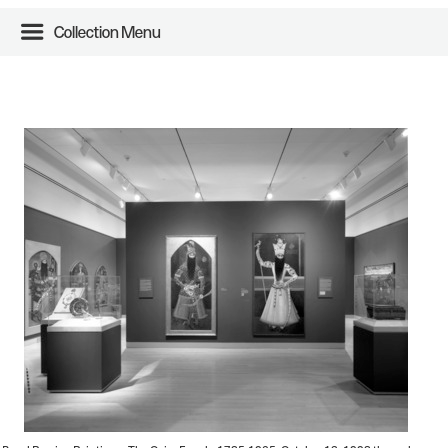
Collection Menu