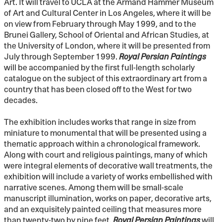
Art. It will travel to UCLA at the Armand Hammer Museum
of Art and Cultural Center in Los Angeles, where it will be
on view from February through May 1999, and to the
Brunei Gallery, School of Oriental and African Studies, at
the University of London, where it will be presented from
July through September 1999.
Royal Persian Paintings
will be accompanied by the first full-length scholarly
catalogue on the subject of this extraordinary art from a
country that has been closed off to the West for two
decades.
The exhibition includes works that range in size from
miniature to monumental that will be presented using a
thematic approach within a chronological framework.
Along with court and religious paintings, many of which
were integral elements of decorative wall treatments, the
exhibition will include a variety of works embellished with
narrative scenes. Among them will be small-scale
manuscript illumination, works on paper, decorative arts,
and an exquisitely painted ceiling that measures more
than twenty-two by nine feet.
Royal Persian Paintings
will