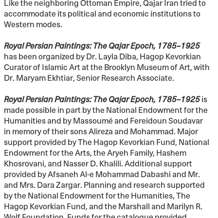
Like the neighboring Ottoman Empire, Qajar Iran tried to
accommodate its political and economic institutions to
Western modes.
Royal Persian Paintings: The Qajar Epoch, 1785–1925
has been organized by Dr. Layla Diba, Hagop Kevorkian
Curator of Islamic Art at the Brooklyn Museum of Art, with
Dr. Maryam Ekhtiar, Senior Research Associate.
Royal Persian Paintings: The Qajar Epoch, 1785–1925
is
made possible in part by the National Endowment for the
Humanities and by Massoumé and Fereidoun Soudavar
in memory of their sons Alireza and Mohammad. Major
support provided by The Hagop Kevorkian Fund, National
Endowment for the Arts, the Aryeh Family, Hashem
Khosrovani, and Nasser D. Khalili. Additional support
provided by Afsaneh Al-e Mohammad Dabashi and Mr.
and Mrs. Dara Zargar. Planning and research supported
by the National Endowment for the Humanities, The
Hagop Kevorkian Fund, and the Marshall and Marilyn R.
Wolf Foundation. Funds for the catalogue provided