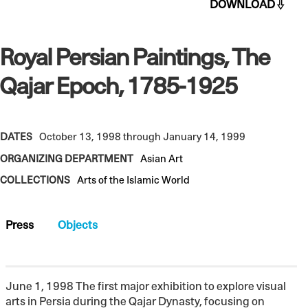
DOWNLOAD
Royal Persian Paintings, The
Qajar Epoch, 1785-1925
DATES
October 13, 1998 through January 14, 1999
ORGANIZING DEPARTMENT
Asian Art
COLLECTIONS
Arts of the Islamic World
Press
Objects
June 1, 1998 The first major exhibition to explore visual
arts in Persia during the Qajar Dynasty, focusing on