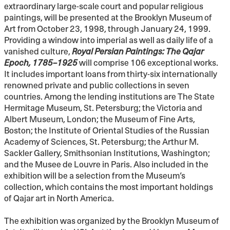
extraordinary large-scale court and popular religious
paintings, will be presented at the Brooklyn Museum of
Art from October 23, 1998, through January 24, 1999.
Providing a window into imperial as well as daily life of a
vanished culture,
Royal Persian Paintings: The Qajar
Epoch, 1785–1925
will comprise 106 exceptional works.
It includes important loans from thirty-six internationally
renowned private and public collections in seven
countries. Among the lending institutions are The State
Hermitage Museum, St. Petersburg; the Victoria and
Albert Museum, London; the Museum of Fine Arts,
Boston; the Institute of Oriental Studies of the Russian
Academy of Sciences, St. Petersburg; the Arthur M.
Sackler Gallery, Smithsonian Institutions, Washington;
and the Musee de Louvre in Paris. Also included in the
exhibition will be a selection from the Museum’s
collection, which contains the most important holdings
of Qajar art in North America.
The exhibition was organized by the Brooklyn Museum of