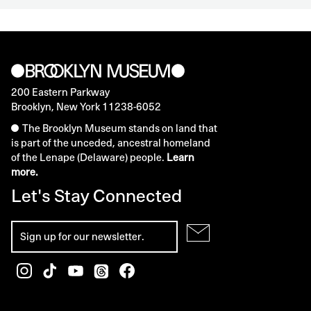
200 Eastern Parkway
Brooklyn, New York 11238-6052
The Brooklyn Museum stands on land that
is part of the unceded, ancestral homeland
of the Lenape (Delaware) people.
Learn
more.
Let's Stay Connected