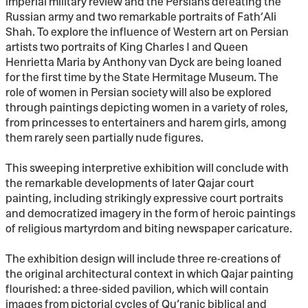
imperial military review and the Persians defeating the
Russian army and two remarkable portraits of Fath‘Ali
Shah. To explore the influence of Western art on Persian
artists two portraits of King Charles I and Queen
Henrietta Maria by Anthony van Dyck are being loaned
for the first time by the State Hermitage Museum. The
role of women in Persian society will also be explored
through paintings depicting women in a variety of roles,
from princesses to entertainers and harem girls, among
them rarely seen partially nude figures.
This sweeping interpretive exhibition will conclude with
the remarkable developments of later Qajar court
painting, including strikingly expressive court portraits
and democratized imagery in the form of heroic paintings
of religious martyrdom and biting newspaper caricature.
The exhibition design will include three re-creations of
the original architectural context in which Qajar painting
flourished: a three-sided pavilion, which will contain
images from pictorial cycles of Qu’ranic biblical and