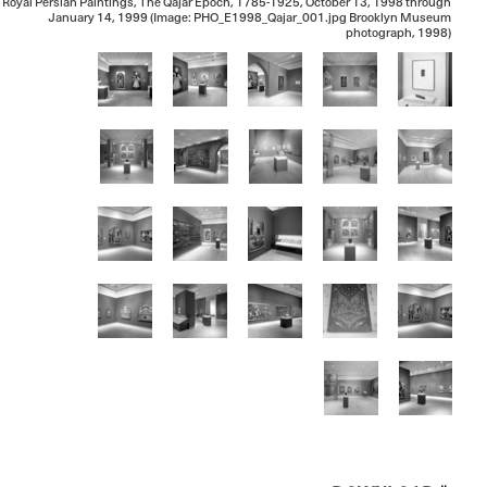
Royal Persian Paintings, The Qajar Epoch, 1785-1925, October 13, 1998 through
January 14, 1999 (Image: PHO_E1998_Qajar_001.jpg Brooklyn Museum
photograph, 1998)