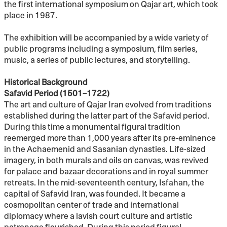
the first international symposium on Qajar art, which took
place in 1987.
The exhibition will be accompanied by a wide variety of
public programs including a symposium, film series,
music, a series of public lectures, and storytelling.
Historical Background
Safavid Period (1501–1722)
The art and culture of Qajar Iran evolved from traditions
established during the latter part of the Safavid period.
During this time a monumental figural tradition
reemerged more than 1,000 years after its pre-eminence
in the Achaemenid and Sasanian dynasties. Life-sized
imagery, in both murals and oils on canvas, was revived
for palace and bazaar decorations and in royal summer
retreats. In the mid-seventeenth century, Isfahan, the
capital of Safavid Iran, was founded. It became a
cosmopolitan center of trade and international
diplomacy where a lavish court culture and artistic
patronage flourished. During this period figural