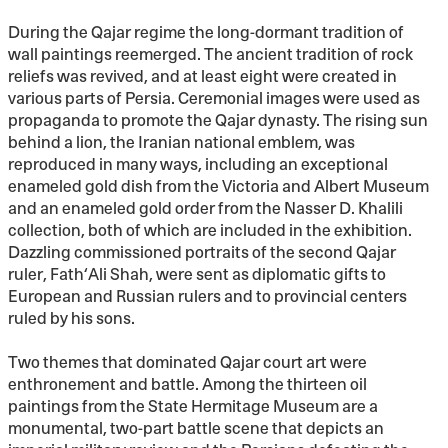
During the Qajar regime the long-dormant tradition of
wall paintings reemerged. The ancient tradition of rock
reliefs was revived, and at least eight were created in
various parts of Persia. Ceremonial images were used as
propaganda to promote the Qajar dynasty. The rising sun
behind a lion, the Iranian national emblem, was
reproduced in many ways, including an exceptional
enameled gold dish from the Victoria and Albert Museum
and an enameled gold order from the Nasser D. Khalili
collection, both of which are included in the exhibition.
Dazzling commissioned portraits of the second Qajar
ruler, Fath‘Ali Shah, were sent as diplomatic gifts to
European and Russian rulers and to provincial centers
ruled by his sons.
Two themes that dominated Qajar court art were
enthronement and battle. Among the thirteen oil
paintings from the State Hermitage Museum are a
monumental, two-part battle scene that depicts an