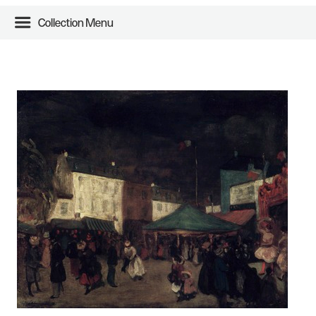
Collection Menu