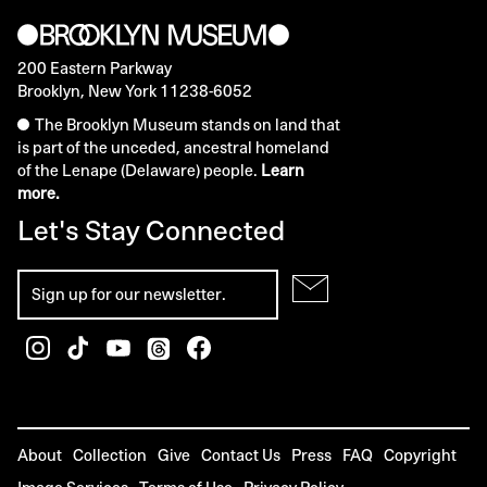
200 Eastern Parkway
Brooklyn, New York 11238-6052
The Brooklyn Museum stands on land that
is part of the unceded, ancestral homeland
of the Lenape (Delaware) people.
Learn
more.
Let's Stay Connected
About
Collection
Give
Contact Us
Press
FAQ
Copyright