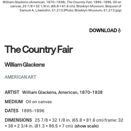
William Glackens (American, 1870–1938).
The Country Fair
, 1895–1896. Oil on
canvas, 25 7/8 × 32 1/8 in. (65.8 × 81.6 cm). Brooklyn Museum, Bequest of
Samuel A. Lewisohn, 51.213 (Photo: Brooklyn Museum, 51.213.jpg)
DOWNLOAD
The Country Fair
William Glackens
AMERICAN ART
ARTIST
William Glackens, American, 1870–1938
MEDIUM
Oil on canvas
DATES
1895–1896
DIMENSIONS
25 7/8 × 32 1/8 in. (65.8 × 81.6 cm) frame: 32
× 38 × 2 3/4 in. (81.3 × 96.5 × 7 cm)
(show scale)