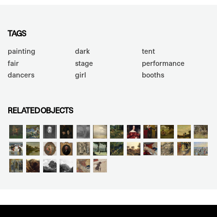
TAGS
painting
dark
tent
fair
stage
performance
dancers
girl
booths
RELATED OBJECTS