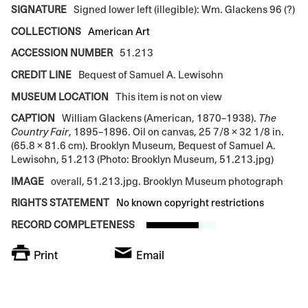
SIGNATURE
Signed lower left (illegible): Wm. Glackens 96 (?)
COLLECTIONS
American Art
ACCESSION NUMBER
51.213
CREDIT LINE
Bequest of Samuel A. Lewisohn
MUSEUM LOCATION
This item is not on view
CAPTION
William Glackens (American, 1870–1938).
The
Country Fair
, 1895–1896. Oil on canvas, 25 7/8 × 32 1/8 in.
(65.8 × 81.6 cm). Brooklyn Museum, Bequest of Samuel A.
Lewisohn, 51.213 (Photo: Brooklyn Museum, 51.213.jpg)
IMAGE
overall, 51.213.jpg. Brooklyn Museum photograph
RIGHTS STATEMENT
No known copyright restrictions
RECORD COMPLETENESS
Print
Email