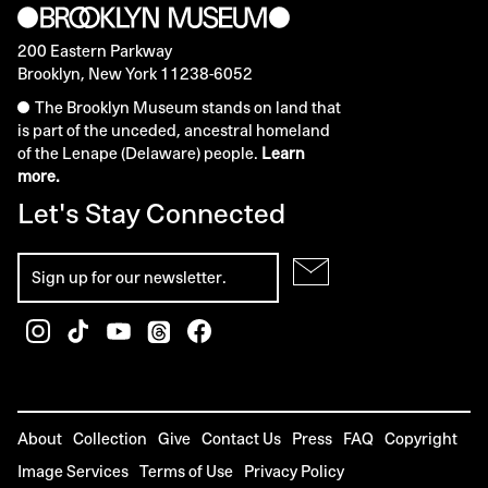
200 Eastern Parkway
Brooklyn, New York 11238-6052
The Brooklyn Museum stands on land that
is part of the unceded, ancestral homeland
of the Lenape (Delaware) people.
Learn
more.
Let's Stay Connected
About
Collection
Give
Contact Us
Press
FAQ
Copyright
Image Services
Terms of Use
Privacy Policy