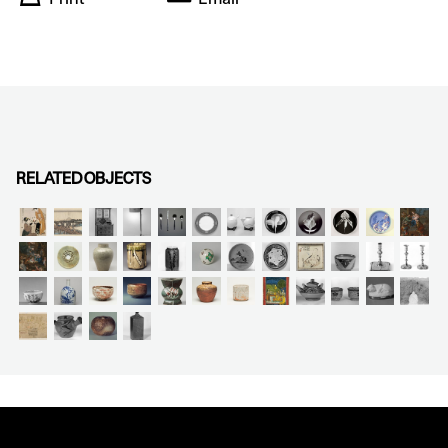
RELATED OBJECTS