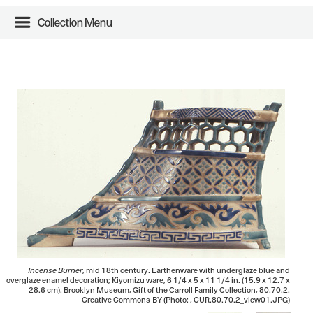
Collection Menu
Incense Burner
, mid 18th century. Earthenware with underglaze blue and
overglaze enamel decoration; Kiyomizu ware, 6 1/4 x 5 x 11 1/4 in. (15.9 x 12.7 x
28.6 cm). Brooklyn Museum, Gift of the Carroll Family Collection, 80.70.2.
Creative Commons-BY (Photo: , CUR.80.70.2_view01.JPG)