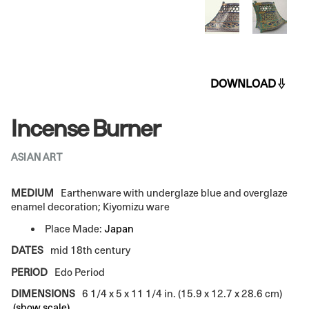
DOWNLOAD
Incense Burner
ASIAN ART
MEDIUM
Earthenware with underglaze blue and overglaze
enamel decoration; Kiyomizu ware
Place Made:
Japan
DATES
mid 18th century
PERIOD
Edo Period
DIMENSIONS
6 1/4 x 5 x 11 1/4 in. (15.9 x 12.7 x 28.6 cm)
(show scale)