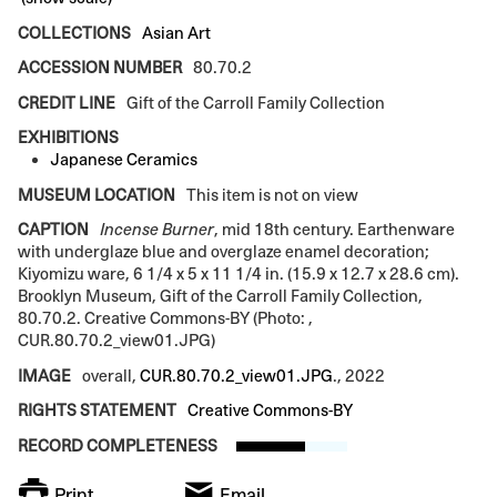
COLLECTIONS
Asian Art
ACCESSION NUMBER
80.70.2
CREDIT LINE
Gift of the Carroll Family Collection
EXHIBITIONS
Japanese Ceramics
MUSEUM LOCATION
This item is not on view
CAPTION
Incense Burner
, mid 18th century. Earthenware
with underglaze blue and overglaze enamel decoration;
Kiyomizu ware, 6 1/4 x 5 x 11 1/4 in. (15.9 x 12.7 x 28.6 cm).
Brooklyn Museum, Gift of the Carroll Family Collection,
80.70.2. Creative Commons-BY (Photo: ,
CUR.80.70.2_view01.JPG)
IMAGE
overall,
CUR.80.70.2_view01.JPG
., 2022
RIGHTS STATEMENT
Creative Commons-BY
RECORD COMPLETENESS
Print
Email