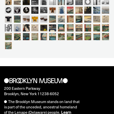
200 Eastern Parkway
Brooklyn, New York 11238-6052
The Brooklyn Museum stands on land that
is part of the unceded, ancestral homeland
of the Lenape (Delaware) people.
Learn