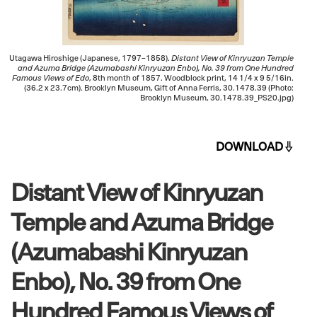
Utagawa Hiroshige (Japanese, 1797–1858).
Distant View of Kinryuzan Temple
and Azuma Bridge (Azumabashi Kinryuzan Enbo), No. 39 from One Hundred
Famous Views of Edo
, 8th month of 1857. Woodblock print, 14 1/4 x 9 5/16in.
(36.2 x 23.7cm). Brooklyn Museum, Gift of Anna Ferris, 30.1478.39 (Photo:
Brooklyn Museum, 30.1478.39_PS20.jpg)
DOWNLOAD
Distant View of Kinryuzan
Temple and Azuma Bridge
(Azumabashi Kinryuzan
Enbo), No. 39 from One
Hundred Famous Views of