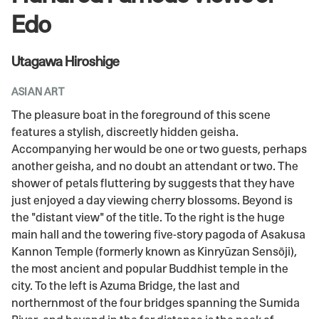
Edo
Utagawa Hiroshige
ASIAN ART
The pleasure boat in the foreground of this scene
features a stylish, discreetly hidden geisha.
Accompanying her would be one or two guests, perhaps
another geisha, and no doubt an attendant or two. The
shower of petals fluttering by suggests that they have
just enjoyed a day viewing cherry blossoms. Beyond is
the "distant view" of the title. To the right is the huge
main hall and the towering five-story pagoda of Asakusa
Kannon Temple (formerly known as Kinryūzan Sensōji),
the most ancient and popular Buddhist temple in the
city. To the left is Azuma Bridge, the last and
northernmost of the four bridges spanning the Sumida