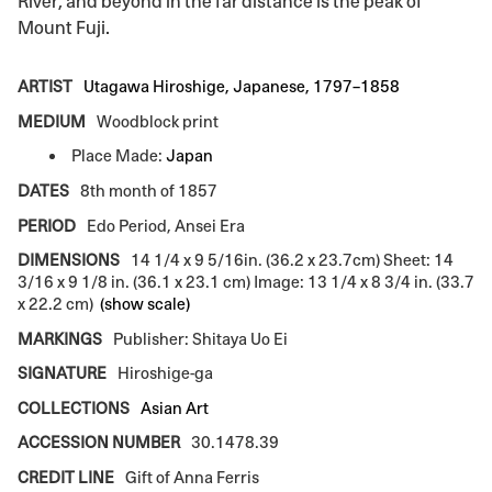
River, and beyond in the far distance is the peak of
Mount Fuji.
ARTIST
Utagawa Hiroshige, Japanese, 1797–1858
MEDIUM
Woodblock print
Place Made:
Japan
DATES
8th month of 1857
PERIOD
Edo Period, Ansei Era
DIMENSIONS
14 1/4 x 9 5/16in. (36.2 x 23.7cm) Sheet: 14
3/16 x 9 1/8 in. (36.1 x 23.1 cm) Image: 13 1/4 x 8 3/4 in. (33.7
x 22.2 cm)
(show scale)
MARKINGS
Publisher: Shitaya Uo Ei
SIGNATURE
Hiroshige-ga
COLLECTIONS
Asian Art
ACCESSION NUMBER
30.1478.39
CREDIT LINE
Gift of Anna Ferris