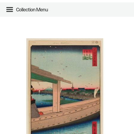
Collection Menu