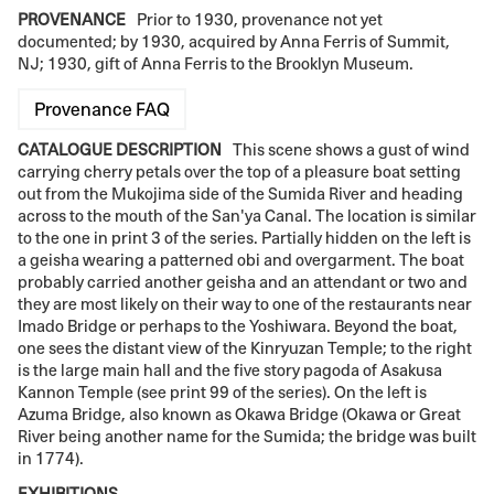
PROVENANCE
Prior to 1930, provenance not yet
documented; by 1930, acquired by Anna Ferris of Summit,
NJ; 1930, gift of Anna Ferris to the Brooklyn Museum.
Provenance FAQ
CATALOGUE DESCRIPTION
This scene shows a gust of wind
carrying cherry petals over the top of a pleasure boat setting
out from the Mukojima side of the Sumida River and heading
across to the mouth of the San'ya Canal. The location is similar
to the one in print 3 of the series. Partially hidden on the left is
a geisha wearing a patterned obi and overgarment. The boat
probably carried another geisha and an attendant or two and
they are most likely on their way to one of the restaurants near
Imado Bridge or perhaps to the Yoshiwara. Beyond the boat,
one sees the distant view of the Kinryuzan Temple; to the right
is the large main hall and the five story pagoda of Asakusa
Kannon Temple (see print 99 of the series). On the left is
Azuma Bridge, also known as Okawa Bridge (Okawa or Great
River being another name for the Sumida; the bridge was built
in 1774).
EXHIBITIONS