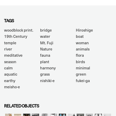
TAGS
woodblock print.
bridge
Hiroshige
19th Century
water
boat
temple
Mt. Fuji
woman
river
Nature
animals
meditative
fauna
flora
season
plant
birds
calm
harmony
minimal
aquatic
grass
green
earthy
nishiki-e
fukei-ga
meisho-e
RELATED OBJECTS