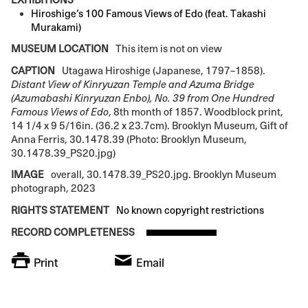
Hiroshige’s 100 Famous Views of Edo (feat. Takashi
Murakami)
MUSEUM LOCATION
This item is not on view
CAPTION
Utagawa Hiroshige (Japanese, 1797–1858).
Distant View of Kinryuzan Temple and Azuma Bridge
(Azumabashi Kinryuzan Enbo), No. 39 from One Hundred
Famous Views of Edo
, 8th month of 1857. Woodblock print,
14 1/4 x 9 5/16in. (36.2 x 23.7cm). Brooklyn Museum, Gift of
Anna Ferris, 30.1478.39 (Photo: Brooklyn Museum,
30.1478.39_PS20.jpg)
IMAGE
overall, 30.1478.39_PS20.jpg. Brooklyn Museum
photograph, 2023
RIGHTS STATEMENT
No known copyright restrictions
RECORD COMPLETENESS
Print
Email