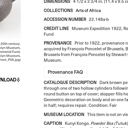
DIMENSIONS
4 1/2 x 3 3/4 in. (11.4 x 9.5 
COLLECTIONS
Arts of Africa
ACCESSION NUMBER
22.148a-b
CREDIT LINE
Museum Expedition 1922, Ro
Fund
PROVENANCE
Prior to 1922, provenance 
ly 20th century.
rooklyn Museum,
acquired by François Poncelet of Brussels,
emorial Fund,
Brussels from François Poncelet by Stewart 
oklyn Museum,
Museum.
ront_PS5.jpg)
Provenance FAQ
NLOAD
CATALOGUE DESCRIPTION
Dark brown pea
through one of two hollow cylinders followi
round button on top of cover; stopper fills ho
Geometric decoration on body and on one fac
in half; requires repair. Condition: Fair
MUSEUM LOCATION
This item is not on vi
CAPTION
Kunyi Kongo.
Powder Box (Tutuki