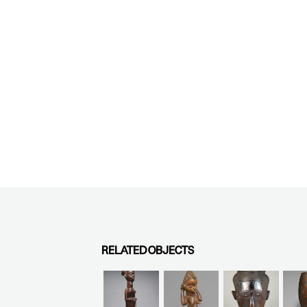
RELATED OBJECTS