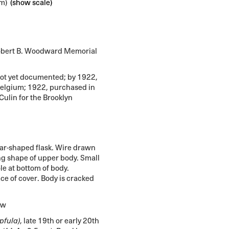
cm)
(show scale)
bert B. Woodward Memorial
not yet documented; by 1922,
 Belgium; 1922, purchased in
Culin for the Brooklyn
r-shaped flask. Wire drawn
ng shape of upper body. Small
le at bottom of body.
e of cover. Body is cracked
ew
pfula)
, late 19th or early 20th