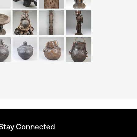
 Stay Connected