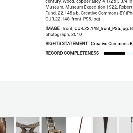
century. Wood, copper alloy, 4 1/2 x 3 3/4 in
Museum, Museum Expedition 1922, Robert
Fund, 22.148a-b. Creative Commons-BY (Ph
CUR.22.148_front_PS5.jpg)
IMAGE
front,
CUR.22.148_front_PS5.jpg
. 
photograph, 2010
RIGHTS STATEMENT
Creative Commons-B
RECORD COMPLETENESS