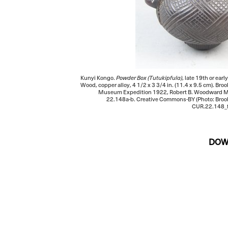
Kunyi Kongo.
Powder Box (Tutukipfula)
, late 19th or ear
Wood, copper alloy, 4 1/2 x 3 3/4 in. (11.4 x 9.5 cm). B
Museum Expedition 1922, Robert B. Woodward M
22.148a-b. Creative Commons-BY (Photo: Bro
CUR.22.148_f
DOW