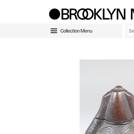
Collection Menu