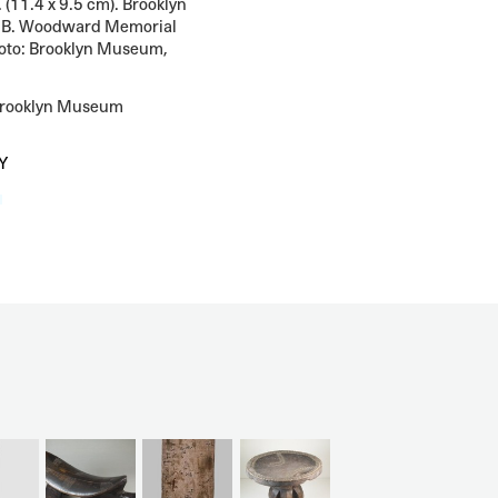
. (11.4 x 9.5 cm). Brooklyn
 B. Woodward Memorial
oto: Brooklyn Museum,
Brooklyn Museum
Y