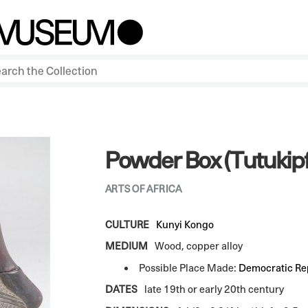
Powder Box (Tutukipf
ARTS OF AFRICA
CULTURE
Kunyi Kongo
MEDIUM
Wood, copper alloy
Possible Place Made:
Democratic Rep
DATES
late 19th or early 20th century