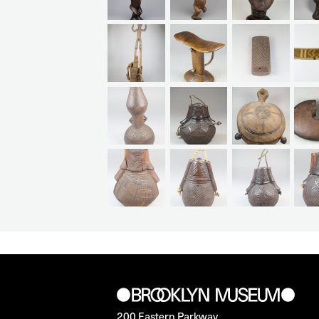
200 Eastern Parkway