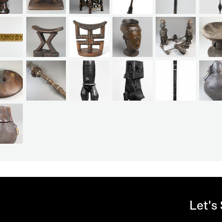
Let's