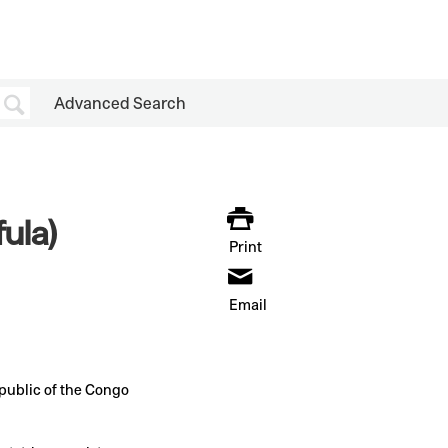
Advanced Search
ula)
Print
Email
ublic of the Congo