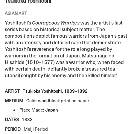
Tsukioka Yoshitoshi
ASIAN ART
Yoshitoshi’s
Courageous Warriors
was the artist’s last
series based on historical subject matter. The
compositions depict famous warriors from Japan’s past
with an intensity and detailed care that demonstrate
Yoshitoshi’s reverence for the role long played by
warriors in the formation of Japan. Matsunaga no
Hisahide (1510–1577) was a warrior who, when faced
with certain death, defiantly broke a treasured tea
utensil sought by his enemy and then killed himself.
ARTIST
Tsukioka Yoshitoshi, 1839–1892
MEDIUM
Color woodblock print on paper
Place Made:
Japan
DATES
1883
PERIOD
Meiji Period