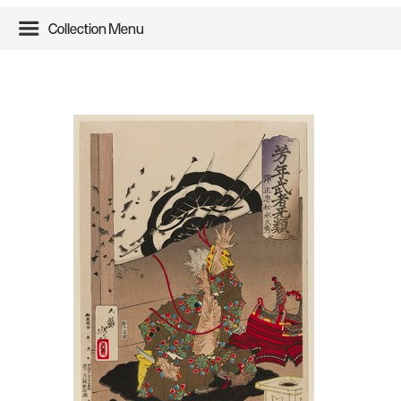
Collection Menu