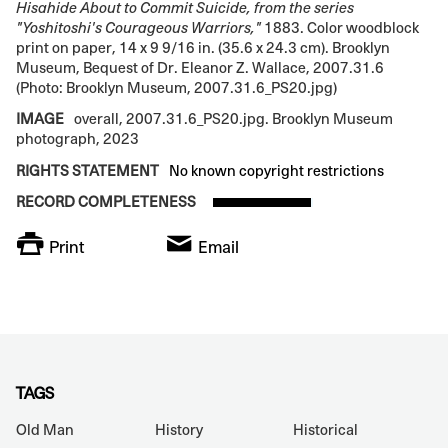
Hisahide About to Commit Suicide, from the series
"Yoshitoshi's Courageous Warriors,"
1883. Color woodblock
print on paper, 14 x 9 9/16 in. (35.6 x 24.3 cm). Brooklyn
Museum, Bequest of Dr. Eleanor Z. Wallace, 2007.31.6
(Photo: Brooklyn Museum, 2007.31.6_PS20.jpg)
IMAGE
overall, 2007.31.6_PS20.jpg. Brooklyn Museum
photograph, 2023
RIGHTS STATEMENT
No known copyright restrictions
RECORD COMPLETENESS
Print
Email
TAGS
Old Man
History
Historical