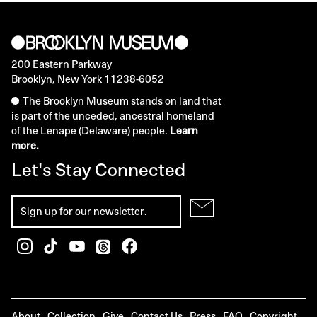
200 Eastern Parkway
Brooklyn, New York 11238-6052
The Brooklyn Museum stands on land that
is part of the unceded, ancestral homeland
of the Lenape (Delaware) people.
Learn
more.
Let's Stay Connected
About
Collection
Give
Contact Us
Press
FAQ
Copyright