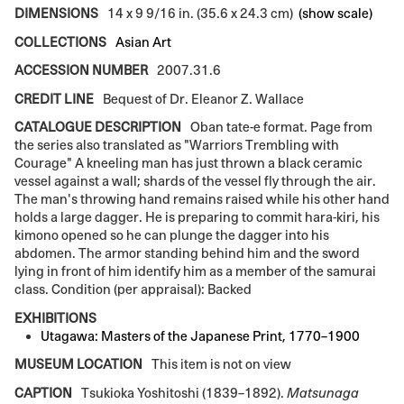
DIMENSIONS
14 x 9 9/16 in. (35.6 x 24.3 cm)
(show scale)
COLLECTIONS
Asian Art
ACCESSION NUMBER
2007.31.6
CREDIT LINE
Bequest of Dr. Eleanor Z. Wallace
CATALOGUE DESCRIPTION
Oban tate-e format. Page from
the series also translated as "Warriors Trembling with
Courage" A kneeling man has just thrown a black ceramic
vessel against a wall; shards of the vessel fly through the air.
The man's throwing hand remains raised while his other hand
holds a large dagger. He is preparing to commit hara-kiri, his
kimono opened so he can plunge the dagger into his
abdomen. The armor standing behind him and the sword
lying in front of him identify him as a member of the samurai
class. Condition (per appraisal): Backed
EXHIBITIONS
Utagawa: Masters of the Japanese Print, 1770–1900
MUSEUM LOCATION
This item is not on view
CAPTION
Tsukioka Yoshitoshi (1839–1892).
Matsunaga