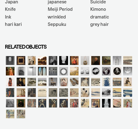
Japan
japanese
Suicide
Knife
Meiji Period
Kimono
Ink
wrinkled
dramatic
hari kari
Seppuku
grey hair
RELATED OBJECTS