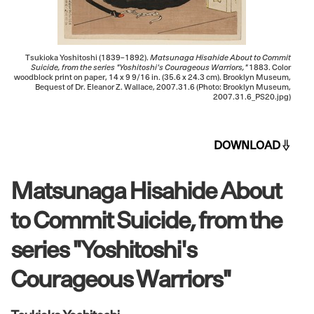
Tsukioka Yoshitoshi (1839–1892).
Matsunaga Hisahide About to Commit
Suicide, from the series "Yoshitoshi's Courageous Warriors,"
1883. Color
woodblock print on paper, 14 x 9 9/16 in. (35.6 x 24.3 cm). Brooklyn Museum,
Bequest of Dr. Eleanor Z. Wallace, 2007.31.6 (Photo: Brooklyn Museum,
2007.31.6_PS20.jpg)
DOWNLOAD
Matsunaga Hisahide About
to Commit Suicide, from the
series "Yoshitoshi's
Courageous Warriors"