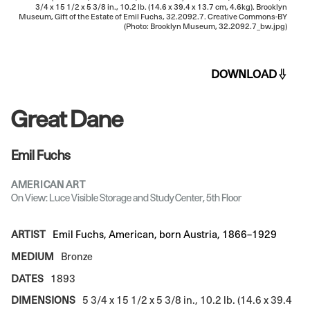
3/4 x 15 1/2 x 5 3/8 in., 10.2 lb. (14.6 x 39.4 x 13.7 cm, 4.6kg). Brooklyn
Museum, Gift of the Estate of Emil Fuchs, 32.2092.7. Creative Commons-BY
(Photo: Brooklyn Museum, 32.2092.7_bw.jpg)
DOWNLOAD
Great Dane
Emil Fuchs
AMERICAN ART
On View: Luce Visible Storage and Study Center, 5th Floor
ARTIST
Emil Fuchs, American, born Austria, 1866–1929
MEDIUM
Bronze
DATES
1893
DIMENSIONS
5 3/4 x 15 1/2 x 5 3/8 in., 10.2 lb. (14.6 x 39.4