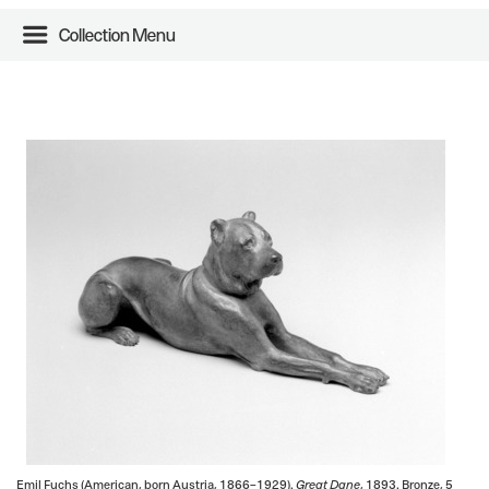
Collection Menu
Emil Fuchs (American, born Austria, 1866–1929).
Great Dane
, 1893. Bronze, 5