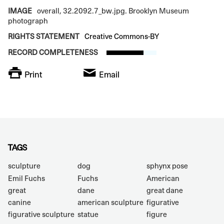
IMAGE
overall, 32.2092.7_bw.jpg. Brooklyn Museum
photograph
RIGHTS STATEMENT
Creative Commons-BY
RECORD COMPLETENESS
Print
Email
TAGS
sculpture
dog
sphynx pose
Emil Fuchs
Fuchs
American
great
dane
great dane
canine
american sculpture
figurative
figurative sculpture
statue
figure