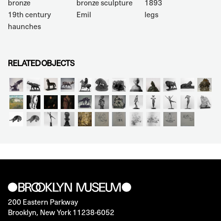
bronze
bronze sculpture
1893
19th century
Emil
legs
haunches
RELATED OBJECTS
200 Eastern Parkway
Brooklyn, New York 11238-6052