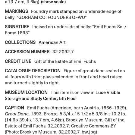
x 13.7 cm, 4.6kg)
(show scale)
MARKINGS
Foundry mark stamped on underside edge of
belly: "GORHAM CO. FOUNDERS OFWU"
SIGNATURE
Incised on underside of belly: "Emil Fuchs Sc. /
Rome 1893"
COLLECTIONS
American Art
ACCESSION NUMBER
32.2092.7
CREDIT LINE
Gift of the Estate of Emil Fuchs
CATALOGUE DESCRIPTION
Figure of great dane seated on
all fours with front paws extended in front and head raised
and turned slightly to right.
MUSEUM LOCATION
This item is on view in
Luce Visible
Storage and Study Center, 5th Floor
CAPTION
Emil Fuchs (American, born Austria, 1866–1929).
Great Dane
, 1893. Bronze, 5 3/4 x 15 1/2 x 5 3/8 in., 10.2 lb.
(14.6 x 39.4 x 13.7 cm, 4.6kg). Brooklyn Museum, Gift of the
Estate of Emil Fuchs, 32.2092.7. Creative Commons-BY
(Photo: Brooklyn Museum, 32.2092.7_bw.jpg)