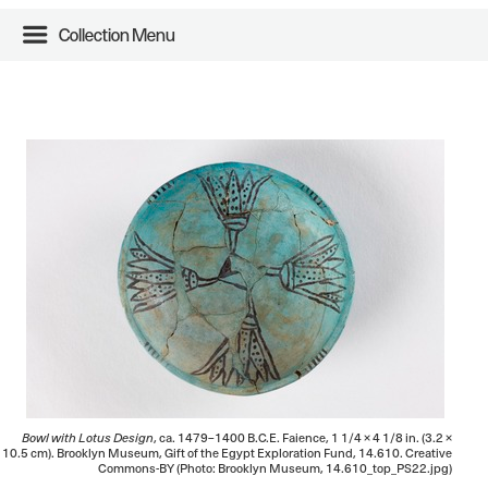
Collection Menu
Bowl with Lotus Design
, ca. 1479–1400 B.C.E. Faience, 1 1/4 × 4 1/8 in. (3.2 ×
10.5 cm). Brooklyn Museum, Gift of the Egypt Exploration Fund, 14.610. Creative
Commons-BY (Photo: Brooklyn Museum, 14.610_top_PS22.jpg)