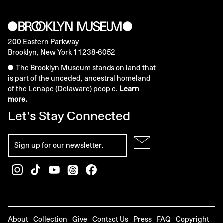
200 Eastern Parkway
Brooklyn, New York 11238-6052
The Brooklyn Museum stands on land that
is part of the unceded, ancestral homeland
of the Lenape (Delaware) people.
Learn
more.
Let's Stay Connected
About
Collection
Give
Contact Us
Press
FAQ
Copyright