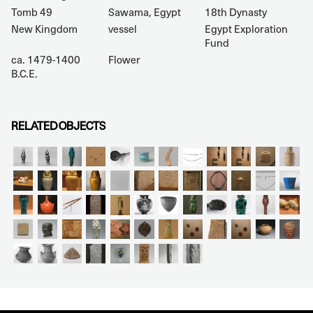
Tomb 49
Sawama, Egypt
18th Dynasty
New Kingdom
vessel
Egypt Exploration
Fund
ca. 1479-1400
Flower
B.C.E.
RELATED OBJECTS