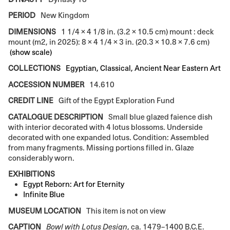
PERIOD
New Kingdom
DIMENSIONS
1 1/4 × 4 1/8 in. (3.2 × 10.5 cm) mount : deck
mount (m2, in 2025): 8 × 4 1/4 × 3 in. (20.3 × 10.8 × 7.6 cm)
(show scale)
COLLECTIONS
Egyptian, Classical, Ancient Near Eastern Art
ACCESSION NUMBER
14.610
CREDIT LINE
Gift of the Egypt Exploration Fund
CATALOGUE DESCRIPTION
Small blue glazed faience dish
with interior decorated with 4 lotus blossoms. Underside
decorated with one expanded lotus. Condition: Assembled
from many fragments. Missing portions filled in. Glaze
considerably worn.
EXHIBITIONS
Egypt Reborn: Art for Eternity
Infinite Blue
MUSEUM LOCATION
This item is not on view
CAPTION
Bowl with Lotus Design
, ca. 1479–1400 B.C.E.