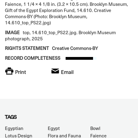
Faience, 1 1/4 × 4 1/8 in. (3.2 × 10.5 cm). Brooklyn Museum,
Gift of the Egypt Exploration Fund, 14.610. Creative
Commons-BY (Photo: Brooklyn Museum,
14.610_top_PS22.jpg)
IMAGE
top, 14.610_top_PS22.jpg. Brooklyn Museum
photograph, 2025
RIGHTS STATEMENT
Creative Commons-BY
RECORD COMPLETENESS
Print
Email
TAGS
Egyptian
Egypt
Bowl
Lotus Design
Flora and Fauna
Faience