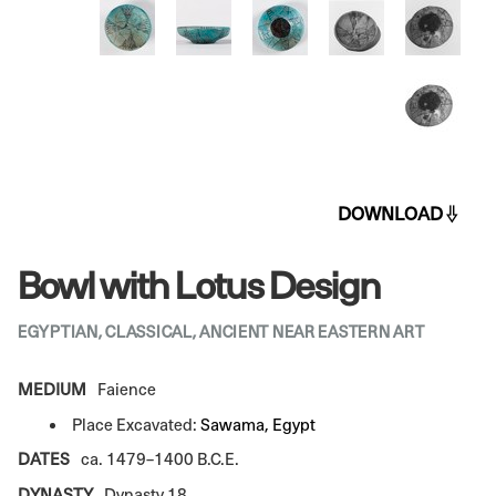
DOWNLOAD
Bowl with Lotus Design
EGYPTIAN, CLASSICAL, ANCIENT NEAR EASTERN ART
MEDIUM
Faience
Place Excavated:
Sawama, Egypt
DATES
ca. 1479–1400 B.C.E.
DYNASTY
Dynasty 18