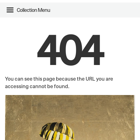
Collection Menu
404
You can see this page because the URL you are
accessing cannot be found.