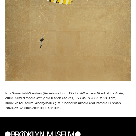
Isca Greenfield-Sanders (American, born 1978).
Yellow and Black Parachute
,
2008. Mixed media with gold leaf on canvas, 35 x 35 in. (88.9 x 88.9 cm).
Brooklyn Museum, Anonymous gift in honor of Arnold and Pamela Lehman,
2009.26. © Isca Greenfield-Sanders.