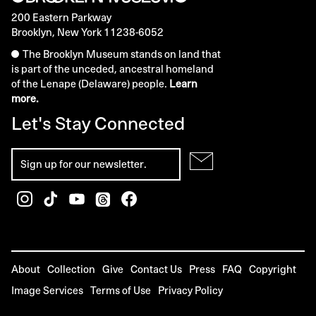
200 Eastern Parkway
Brooklyn, New York 11238-6052
The Brooklyn Museum stands on land that
is part of the unceded, ancestral homeland
of the Lenape (Delaware) people.
Learn
more.
Let's Stay Connected
About
Collection
Give
Contact Us
Press
FAQ
Copyright
Image Services
Terms of Use
Privacy Policy