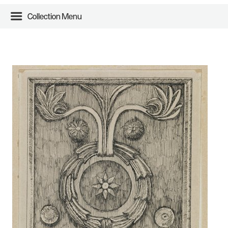
Collection Menu