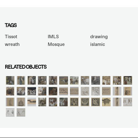
TAGS
Tissot
IMLS
drawing
wreath
Mosque
islamic
RELATED OBJECTS