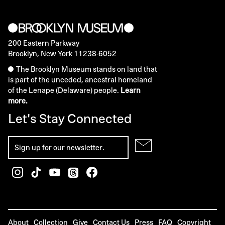
200 Eastern Parkway
Brooklyn, New York 11238-6052
The Brooklyn Museum stands on land that
is part of the unceded, ancestral homeland
of the Lenape (Delaware) people.
Learn
more.
Let's Stay Connected
About
Collection
Give
Contact Us
Press
FAQ
Copyright