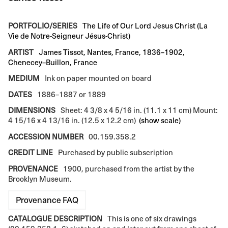
PORTFOLIO/SERIES
The Life of Our Lord Jesus Christ (La
Vie de Notre-Seigneur Jésus-Christ)
ARTIST
James Tissot, Nantes, France, 1836–1902,
Chenecey–Buillon, France
MEDIUM
Ink on paper mounted on board
DATES
1886–1887 or 1889
DIMENSIONS
Sheet: 4 3/8 x 4 5/16 in. (11.1 x 11 cm) Mount:
4 15/16 x 4 13/16 in. (12.5 x 12.2 cm)
(show scale)
ACCESSION NUMBER
00.159.358.2
CREDIT LINE
Purchased by public subscription
PROVENANCE
1900, purchased from the artist by the
Brooklyn Museum.
Provenance FAQ
CATALOGUE DESCRIPTION
This is one of six drawings