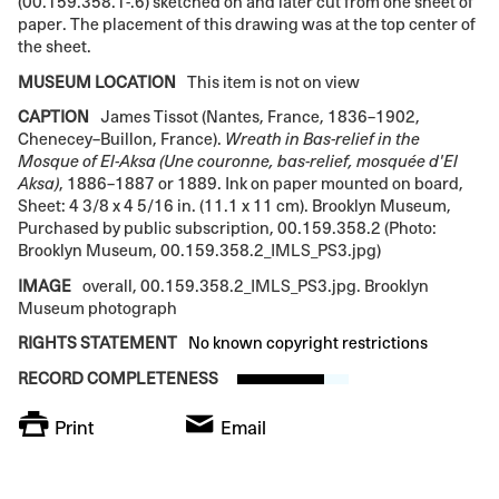
(00.159.358.1-.6) sketched on and later cut from one sheet of
paper. The placement of this drawing was at the top center of
the sheet.
MUSEUM LOCATION
This item is not on view
CAPTION
James Tissot (Nantes, France, 1836–1902,
Chenecey–Buillon, France).
Wreath in Bas-relief in the
Mosque of El-Aksa (Une couronne, bas-relief, mosquée d'El
Aksa)
, 1886–1887 or 1889. Ink on paper mounted on board,
Sheet: 4 3/8 x 4 5/16 in. (11.1 x 11 cm). Brooklyn Museum,
Purchased by public subscription, 00.159.358.2 (Photo:
Brooklyn Museum, 00.159.358.2_IMLS_PS3.jpg)
IMAGE
overall, 00.159.358.2_IMLS_PS3.jpg. Brooklyn
Museum photograph
RIGHTS STATEMENT
No known copyright restrictions
RECORD COMPLETENESS
Print
Email