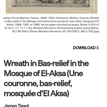
James Tissot (Nantes, France, 1836–1902, Chenecey–Buillon, France).
Wreath
in Bas-relief in the Mosque of El-Aksa (Une couronne, bas-relief, mosquée d'El
Aksa)
, 1886–1887 or 1889. Ink on paper mounted on board, Sheet: 4 3/8 x 4
5/16 in. (11.1 x 11 cm). Brooklyn Museum, Purchased by public subscription,
00.159.358.2 (Photo: Brooklyn Museum, 00.159.358.2_IMLS_PS3.jpg)
DOWNLOAD
Wreath in Bas-relief in the
Mosque of El-Aksa (Une
couronne, bas-relief,
mosquée d'El Aksa)
James Tissot