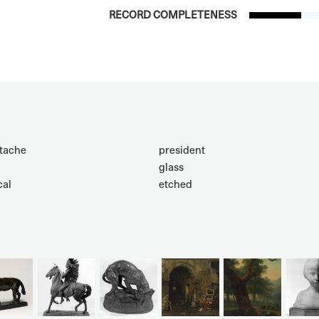
RECORD COMPLETENESS
tache
president
glass
cal
etched