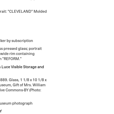
trait: "CLEVELAND" Molded
n
lker by subscription
s pressed glass; portrait
a wide rim containing
erm "REFORM."
n
Luce Visible Storage and
889. Glass, 1 1/8 x 10 1/8 x
Museum, Gift of Mrs. William
tive Commons-BY (Photo:
 Museum photograph
Y