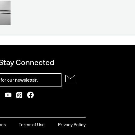
 Stay Connected
ces
Terms of Use
Privacy Policy