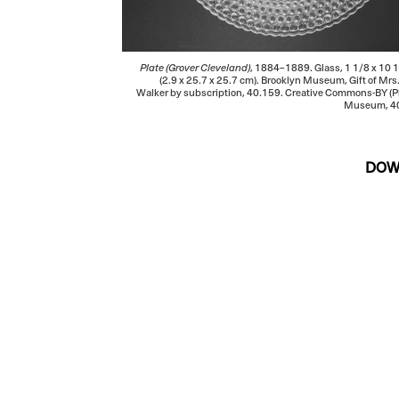
Plate (Grover Cleveland)
, 1884–1889. Glass, 1 1/8 x 10 1
(2.9 x 25.7 x 25.7 cm). Brooklyn Museum, Gift of Mrs
Walker by subscription, 40.159. Creative Commons-BY (P
Museum, 40
DOW