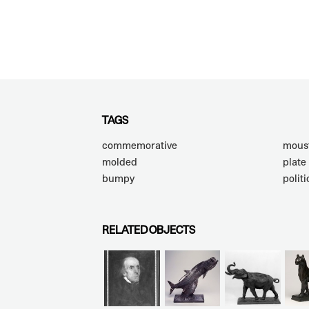
TAGS
commemorative
mous
molded
plate
bumpy
politi
RELATED OBJECTS