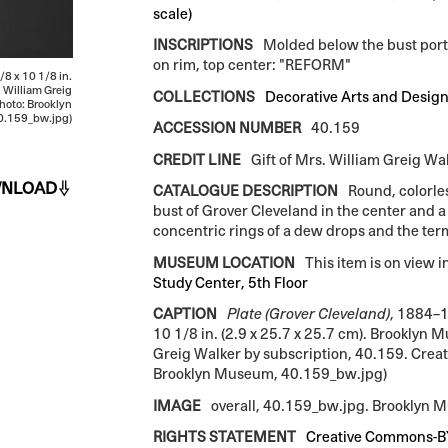
scale)
INSCRIPTIONS
Molded below the bust por
on rim, top center: "REFORM"
/8 x 10 1/8 in.
. William Greig
COLLECTIONS
Decorative Arts and Desig
hoto: Brooklyn
.159_bw.jpg)
ACCESSION NUMBER
40.159
CREDIT LINE
Gift of Mrs. William Greig Wa
NLOAD
CATALOGUE DESCRIPTION
Round, colorles
bust of Grover Cleveland in the center and 
concentric rings of a dew drops and the t
MUSEUM LOCATION
This item is on view i
Study Center, 5th Floor
CAPTION
Plate (Grover Cleveland)
, 1884–1
10 1/8 in. (2.9 x 25.7 x 25.7 cm). Brooklyn 
Greig Walker by subscription, 40.159. Crea
Brooklyn Museum, 40.159_bw.jpg)
IMAGE
overall, 40.159_bw.jpg. Brooklyn
RIGHTS STATEMENT
Creative Commons-B