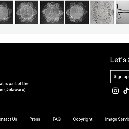
Let's
 is part of the
pe (Delaware)
ontact Us
Press
FAQ
Copyright
Image Servi