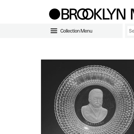
Collection Menu