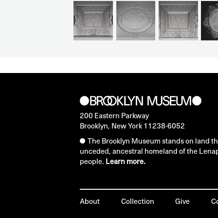
200 Eastern Parkway
Brooklyn, New York 11238-6052
The Brooklyn Museum stands on land that
unceded, ancestral homeland of the Lena
people.
Learn more.
About
Collection
Give
C