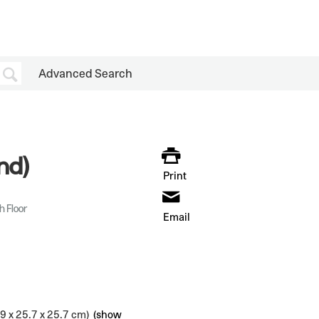
Advanced Search
nd)
Print
h Floor
Email
.9 x 25.7 x 25.7 cm)
(show