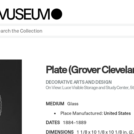
Plate (Grover Clevela
DECORATIVE ARTS AND DESIGN
On View: Luce Visible Storage and Study Center, 5t
MEDIUM
Glass
Place Manufactured:
United States
DATES
1884–1889
DIMENSIONS
1 1/8 x 10 1/8 x 10 1/8 in. (2