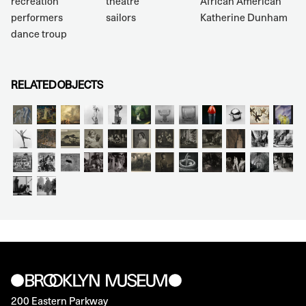
recreation
theatre
African American
performers
sailors
Katherine Dunham
dance troup
RELATED OBJECTS
200 Eastern Parkway