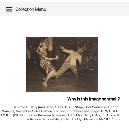
Collection Menu
Why is this image so small?
Mildred E. Hatry (American, 1893–1973).
Stage Door Canteen; Dunham
Dancers
, November 1943. Carbon bromide print, Sheet and image: 10 9/16 × 13
1/16 in. (26.8 × 33.2 cm). Brooklyn Museum, Gift of Mrs. Harry Hatry, 55.187.7. ©
artist or artist's estate (Photo: Brooklyn Museum, 55.187.7.jpg)