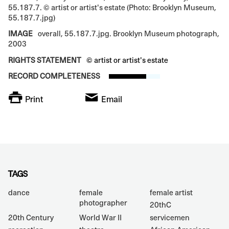
55.187.7. © artist or artist's estate (Photo: Brooklyn Museum,
55.187.7.jpg)
IMAGE
overall, 55.187.7.jpg. Brooklyn Museum photograph,
2003
RIGHTS STATEMENT
© artist or artist's estate
RECORD COMPLETENESS
Print
Email
TAGS
dance
female
female artist
photographer
20thC
20th Century
World War II
servicemen