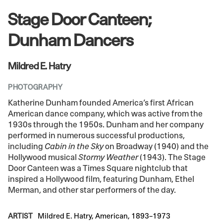
Stage Door Canteen;
Dunham Dancers
Mildred E. Hatry
PHOTOGRAPHY
Katherine Dunham founded America’s first African
American dance company, which was active from the
1930s through the 1950s. Dunham and her company
performed in numerous successful productions,
including
Cabin in the Sky
on Broadway (1940) and the
Hollywood musical
Stormy Weather
(1943). The Stage
Door Canteen was a Times Square nightclub that
inspired a Hollywood film, featuring Dunham, Ethel
Merman, and other star performers of the day.
ARTIST
Mildred E. Hatry, American, 1893–1973