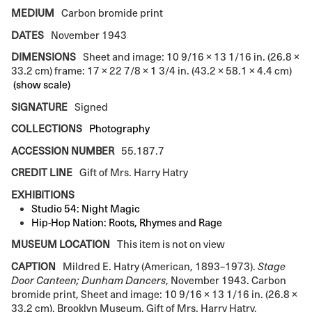
MEDIUM
Carbon bromide print
DATES
November 1943
DIMENSIONS
Sheet and image: 10 9/16 × 13 1/16 in. (26.8 ×
33.2 cm) frame: 17 × 22 7/8 × 1 3/4 in. (43.2 × 58.1 × 4.4 cm)
(show scale)
SIGNATURE
Signed
COLLECTIONS
Photography
ACCESSION NUMBER
55.187.7
CREDIT LINE
Gift of Mrs. Harry Hatry
EXHIBITIONS
Studio 54: Night Magic
Hip-Hop Nation: Roots, Rhymes and Rage
MUSEUM LOCATION
This item is not on view
CAPTION
Mildred E. Hatry (American, 1893–1973).
Stage
Door Canteen; Dunham Dancers
, November 1943. Carbon
bromide print, Sheet and image: 10 9/16 × 13 1/16 in. (26.8 ×
33.2 cm). Brooklyn Museum, Gift of Mrs. Harry Hatry,