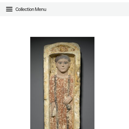
Collection Menu