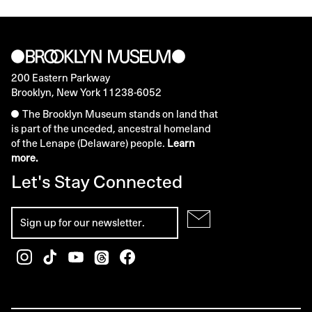
200 Eastern Parkway
Brooklyn, New York 11238-6052
The Brooklyn Museum stands on land that
is part of the unceded, ancestral homeland
of the Lenape (Delaware) people.
Learn
more.
Let's Stay Connected