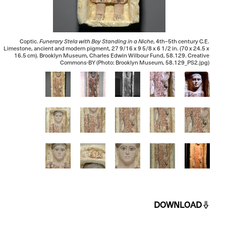
Coptic.
Funerary Stela with Boy Standing in a Niche
, 4th–5th century C.E.
Limestone, ancient and modern pigment, 27 9/16 x 9 5/8 x 6 1/2 in. (70 x 24.5 x
16.5 cm). Brooklyn Museum, Charles Edwin Wilbour Fund, 58.129. Creative
Commons-BY (Photo: Brooklyn Museum, 58.129_PS2.jpg)
DOWNLOAD