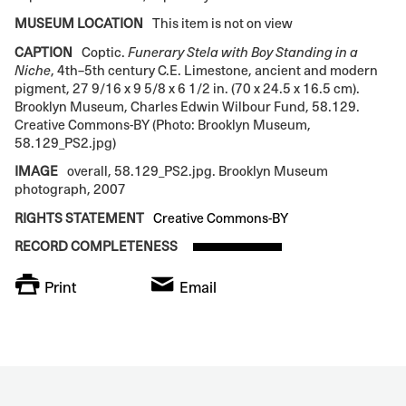
MUSEUM LOCATION
This item is not on view
CAPTION
Coptic.
Funerary Stela with Boy Standing in a
Niche
, 4th–5th century C.E. Limestone, ancient and modern
pigment, 27 9/16 x 9 5/8 x 6 1/2 in. (70 x 24.5 x 16.5 cm).
Brooklyn Museum, Charles Edwin Wilbour Fund, 58.129.
Creative Commons-BY (Photo: Brooklyn Museum,
58.129_PS2.jpg)
IMAGE
overall, 58.129_PS2.jpg. Brooklyn Museum
photograph, 2007
RIGHTS STATEMENT
Creative Commons-BY
RECORD COMPLETENESS
Print
Email