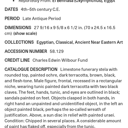
Reportedly From:
El Behnasa (Oxyrhynchus), Egypt
DATES
4th–5th century C.E.
PERIOD
Late Antique Period
DIMENSIONS
27 9/16 x 9 5/8 x 6 1/2 in. (70 x 24.5 x 16.5
cm)
(show scale)
COLLECTIONS
Egyptian, Classical, Ancient Near Eastern Art
ACCESSION NUMBER
58.129
CREDIT LINE
Charles Edwin Wilbour Fund
CATALOGUE DESCRIPTION
Limestone funerary stela with
rounded top, painted ochre, dark terracotta, brown, black,
and flesh-tone. Male figure, frontal, recessed in a rectangular
niche, wearing tunic painted dark terracotta with two black
claves. The feet, hands, tunic, and eyes are outlined in black;
sandals painted on feet. Objects clasped in both hands, in
right hand an unpainted and unidentified object, in the left an
object painted black, perhaps the so-called wreath of
justification. Above, a sun disc in relief with painted uraei.
Condition: Chipped in several places. A considerable amount
of paint has flaked off, especially from the tunic.