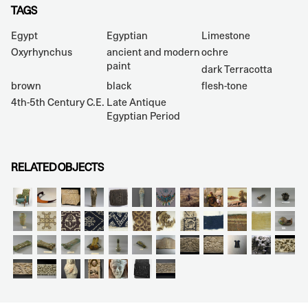
TAGS
Egypt
Egyptian
Limestone
Oxyrhynchus
ancient and modern
ochre
paint
dark Terracotta
brown
black
flesh-tone
4th-5th Century C.E.
Late Antique
Egyptian Period
RELATED OBJECTS