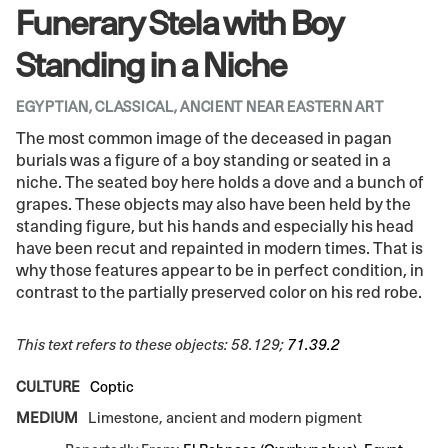
Funerary Stela with Boy
Standing in a Niche
EGYPTIAN, CLASSICAL, ANCIENT NEAR EASTERN ART
The most common image of the deceased in pagan
burials was a figure of a boy standing or seated in a
niche. The seated boy here holds a dove and a bunch of
grapes. These objects may also have been held by the
standing figure, but his hands and especially his head
have been recut and repainted in modern times. That is
why those features appear to be in perfect condition, in
contrast to the partially preserved color on his red robe.
This text refers to these objects: 58.129;
71.39.2
CULTURE
Coptic
MEDIUM
Limestone, ancient and modern pigment