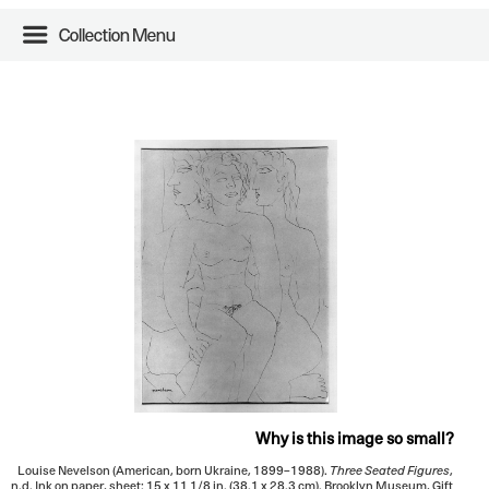
Collection Menu
Why is this image so small?
Louise Nevelson (American, born Ukraine, 1899–1988).
Three Seated Figures
,
n.d. Ink on paper, sheet: 15 x 11 1/8 in. (38.1 x 28.3 cm). Brooklyn Museum, Gift