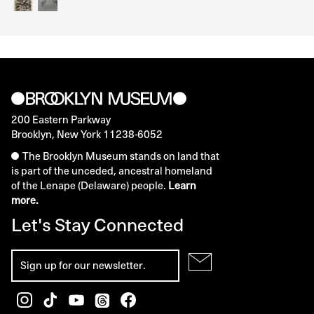
200 Eastern Parkway
Brooklyn, New York 11238-6052
The Brooklyn Museum stands on land that
is part of the unceded, ancestral homeland
of the Lenape (Delaware) people.
Learn
more.
Let's Stay Connected