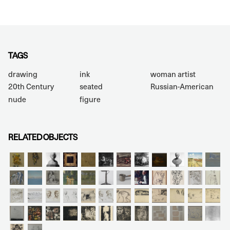
TAGS
drawing
ink
woman artist
20th Century
seated
Russian-American
nude
figure
RELATED OBJECTS