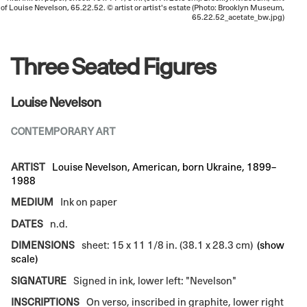
of Louise Nevelson, 65.22.52. © artist or artist's estate (Photo: Brooklyn Museum,
65.22.52_acetate_bw.jpg)
Three Seated Figures
Louise Nevelson
CONTEMPORARY ART
ARTIST
Louise Nevelson, American, born Ukraine, 1899–
1988
MEDIUM
Ink on paper
DATES
n.d.
DIMENSIONS
sheet: 15 x 11 1/8 in. (38.1 x 28.3 cm)
(show
scale)
SIGNATURE
Signed in ink, lower left: "Nevelson"
INSCRIPTIONS
On verso, inscribed in graphite, lower right