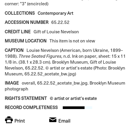
corner: "3" (encircled)
COLLECTIONS
Contemporary Art
ACCESSION NUMBER
65.22.52
CREDIT LINE
Gift of Louise Nevelson
MUSEUM LOCATION
This item is not on view
CAPTION
Louise Nevelson (American, born Ukraine, 1899–
1988).
Three Seated Figures
, n.d. Ink on paper, sheet: 15 x 11
1/8 in. (38.1 x 28.3 cm). Brooklyn Museum, Gift of Louise
Nevelson, 65.22.52. © artist or artist's estate (Photo: Brooklyn
Museum, 65.22.52_acetate_bw.jpg)
IMAGE
overall, 65.22.52_acetate_bw.jpg. Brooklyn Museum
photograph
RIGHTS STATEMENT
© artist or artist's estate
RECORD COMPLETENESS
Print
Email