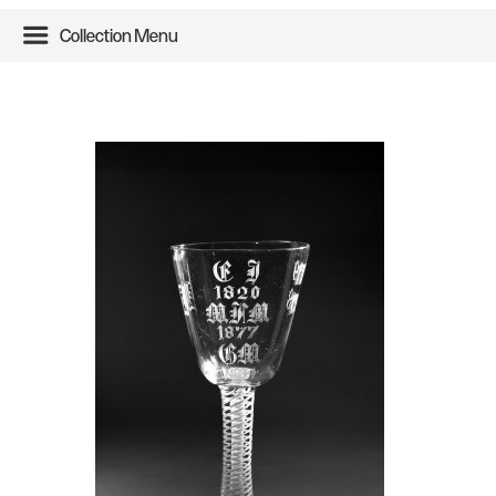
Collection Menu