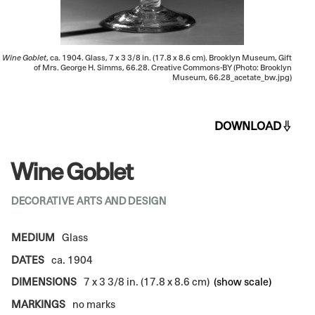
Wine Goblet
, ca. 1904. Glass, 7 x 3 3/8 in. (17.8 x 8.6 cm). Brooklyn Museum, Gift
of Mrs. George H. Simms, 66.28. Creative Commons-BY (Photo: Brooklyn
Museum, 66.28_acetate_bw.jpg)
DOWNLOAD
Wine Goblet
DECORATIVE ARTS AND DESIGN
MEDIUM
Glass
DATES
ca. 1904
DIMENSIONS
7 x 3 3/8 in. (17.8 x 8.6 cm)
(show scale)
MARKINGS
no marks