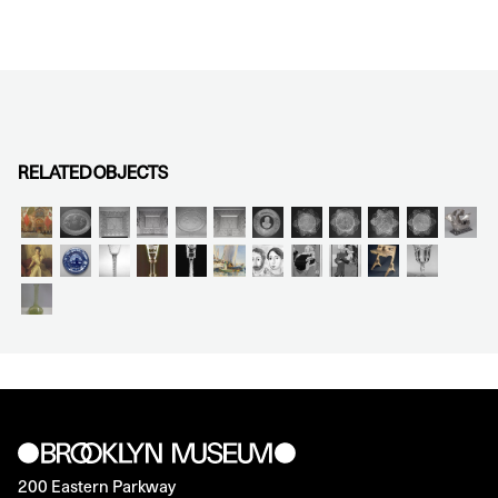
RELATED OBJECTS
200 Eastern Parkway