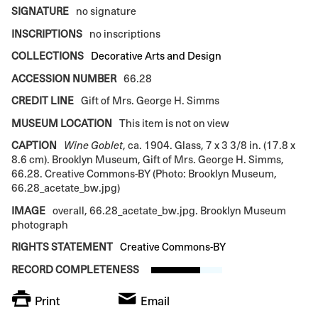
SIGNATURE
no signature
INSCRIPTIONS
no inscriptions
COLLECTIONS
Decorative Arts and Design
ACCESSION NUMBER
66.28
CREDIT LINE
Gift of Mrs. George H. Simms
MUSEUM LOCATION
This item is not on view
CAPTION
Wine Goblet
, ca. 1904. Glass, 7 x 3 3/8 in. (17.8 x
8.6 cm). Brooklyn Museum, Gift of Mrs. George H. Simms,
66.28. Creative Commons-BY (Photo: Brooklyn Museum,
66.28_acetate_bw.jpg)
IMAGE
overall, 66.28_acetate_bw.jpg. Brooklyn Museum
photograph
RIGHTS STATEMENT
Creative Commons-BY
RECORD COMPLETENESS
Print
Email