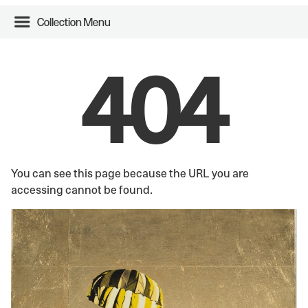
Collection Menu
404
You can see this page because the URL you are
accessing cannot be found.