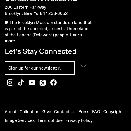
200 Eastern Parkway
Brooklyn, New York 11238-6052
The Brooklyn Museum stands on land that
is part of the unceded, ancestral homeland
of the Lenape (Delaware) people.
Learn
more.
Let's Stay Connected
About
Collection
Give
Contact Us
Press
FAQ
Copyright
Image Services
Terms of Use
Privacy Policy