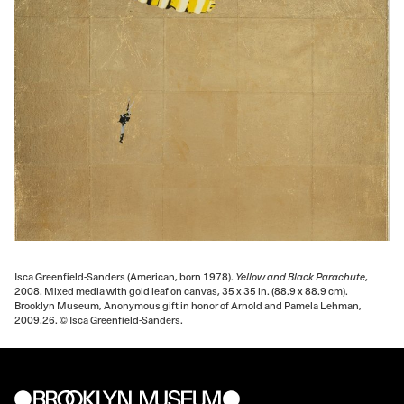
Isca Greenfield-Sanders (American, born 1978).
Yellow and Black Parachute
,
2008. Mixed media with gold leaf on canvas, 35 x 35 in. (88.9 x 88.9 cm).
Brooklyn Museum, Anonymous gift in honor of Arnold and Pamela Lehman,
2009.26. © Isca Greenfield-Sanders.