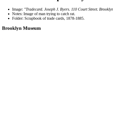
Image:
"Tradecard. Joseph J. Byers. 110 Court Street. Brookly
Notes: Image of man trying to catch rat.
Folder: Scrapbook of trade cards, 1878-1885.
Brooklyn Museum