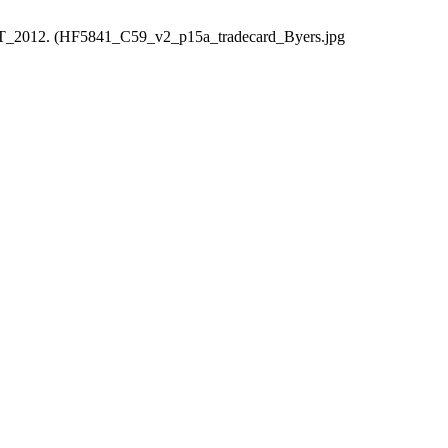
HART_2012. (HF5841_C59_v2_p15a_tradecard_Byers.jpg