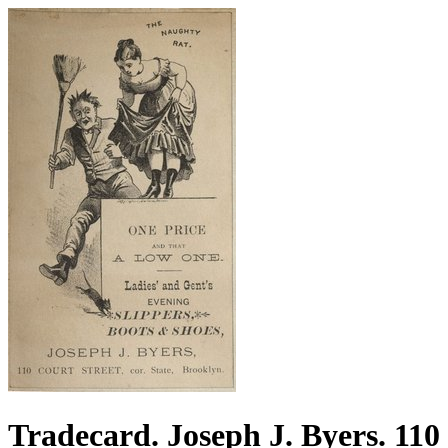
Tradecard. Joseph J. Byers. 110