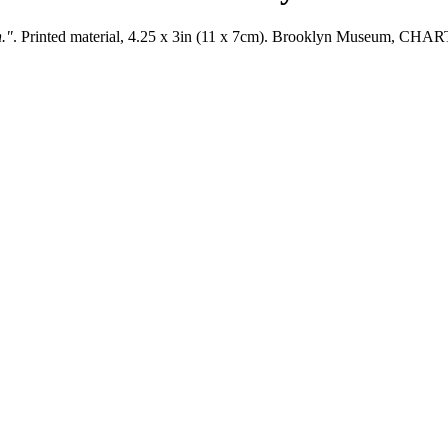
n."
. Printed material, 4.25 x 3in (11 x 7cm). Brooklyn Museum, C