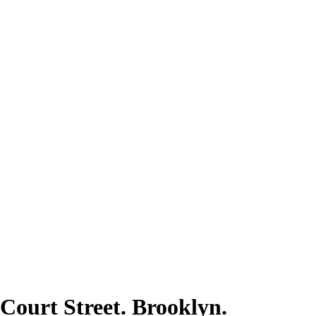
 Court Street. Brooklyn.