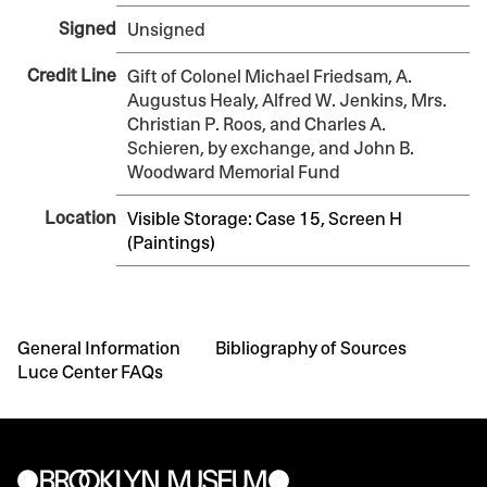
Signed
Unsigned
Credit Line
Gift of Colonel Michael Friedsam, A.
Augustus Healy, Alfred W. Jenkins, Mrs.
Christian P. Roos, and Charles A.
Schieren, by exchange, and John B.
Woodward Memorial Fund
Location
Visible Storage: Case 15, Screen H
(Paintings)
General Information
Bibliography of Sources
Luce Center FAQs