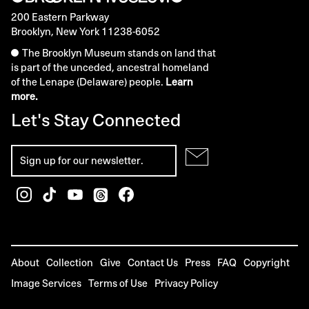
200 Eastern Parkway
Brooklyn, New York 11238-6052
The Brooklyn Museum stands on land that
is part of the unceded, ancestral homeland
of the Lenape (Delaware) people.
Learn
more.
Let's Stay Connected
About
Collection
Give
Contact Us
Press
FAQ
Copyright
Image Services
Terms of Use
Privacy Policy