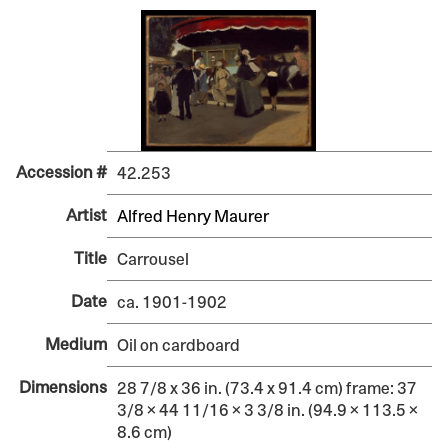
Accession #
42.253
Artist
Alfred Henry Maurer
Title
Carrousel
Date
ca. 1901-1902
Medium
Oil on cardboard
Dimensions
28 7/8 x 36 in. (73.4 x 91.4 cm) frame: 37
3/8 × 44 11/16 × 3 3/8 in. (94.9 × 113.5 ×
8.6 cm)