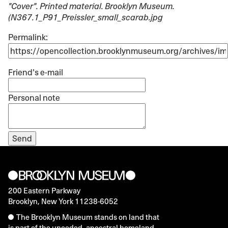
"Cover"
. Printed material. Brooklyn Museum.
(N367.1_P91_Preissler_small_scarab.jpg
Permalink:
Friend's e-mail
Personal note
200 Eastern Parkway
Brooklyn, New York 11238-6052
The Brooklyn Museum stands on land that
is part of the unceded, ancestral homeland