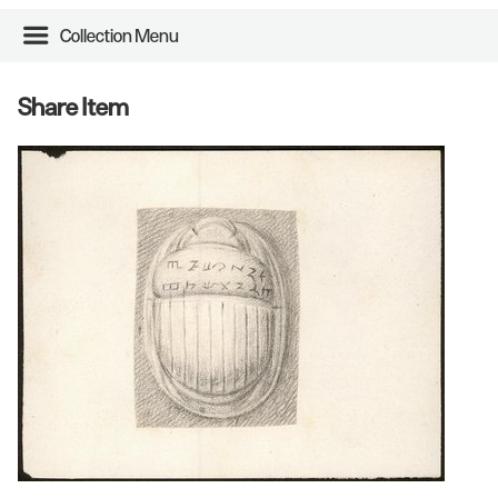
Collection Menu
Share Item