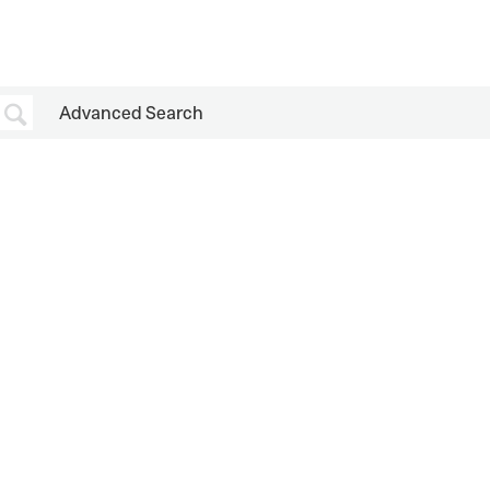
Advanced Search