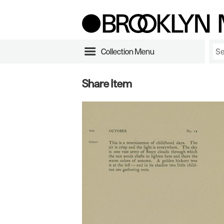
Collection Menu
Share Item