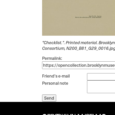
"Checklist."
. Printed material. Brook
Consortium, N200_B81_G29_0016.jp
Permalink:
Friend's e-mail
Personal note