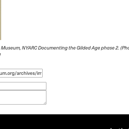
lyn Museum, NYARC Documenting the Gilded Age phase 2. (Pho
g