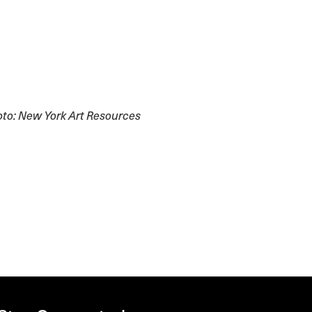
to: New York Art Resources