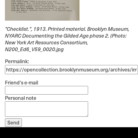
"Checklist."
, 1913. Printed material. Brooklyn Museum,
NYARC Documenting the Gilded Age phase 2. (Photo:
New York Art Resources Consortium,
N200_Ed6_V59_0020.jpg
Permalink:
Friend's e-mail
Personal note