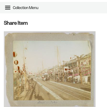
Collection Menu
Share Item