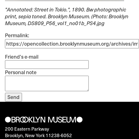
"Annotated: Street in Tokio."
, 1890. Bw photographic
print, sepia toned. Brooklyn Museum. (Photo: Brooklyn
Museum, DS809_P56_vol1_no01b_PS4.jpg
Permalink:
Friend's e-mail
Personal note
200 Eastern Parkway
Brooklyn, New York 11238-6052