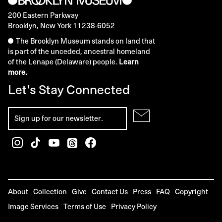
200 Eastern Parkway
Brooklyn, New York 11238-6052
The Brooklyn Museum stands on land that
is part of the unceded, ancestral homeland
of the Lenape (Delaware) people.
Learn
more.
Let's Stay Connected
About
Collection
Give
Contact Us
Press
FAQ
Copyright
Image Services
Terms of Use
Privacy Policy