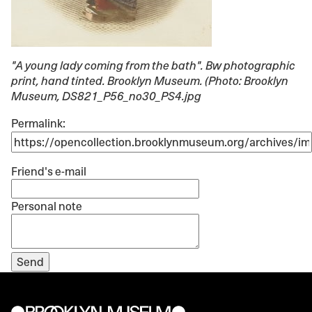
"A young lady coming from the bath"
. Bw photographic
print, hand tinted. Brooklyn Museum. (Photo: Brooklyn
Museum, DS821_P56_no30_PS4.jpg
Permalink:
Friend's e-mail
Personal note