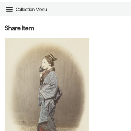
Collection Menu
Share Item