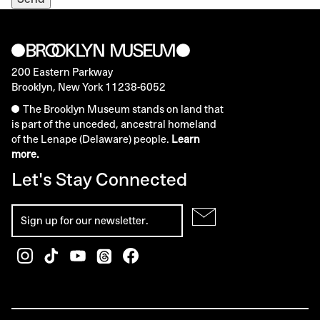
200 Eastern Parkway
Brooklyn, New York 11238-6052
The Brooklyn Museum stands on land that
is part of the unceded, ancestral homeland
of the Lenape (Delaware) people.
Learn
more.
Let's Stay Connected