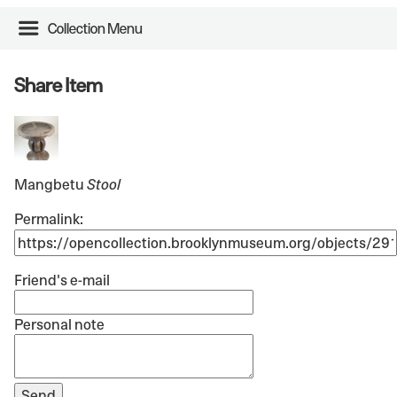
Collection Menu
Share Item
Mangbetu
Stool
Permalink:
Friend's e-mail
Personal note